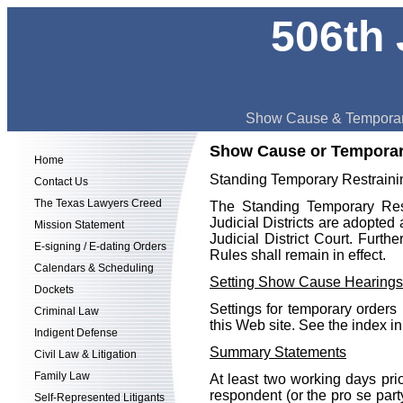
506th 
Show Cause & Temporar
Show Cause or Temporar
Home
Standing Temporary Restraini
Contact Us
The Texas Lawyers Creed
The Standing Temporary Rest
Judicial Districts are adopted 
Mission Statement
Judicial District Court. Furthe
E-signing / E-dating Orders
Rules shall remain in effect.
Calendars & Scheduling
Setting Show Cause Hearings
Dockets
Settings for temporary orders
Criminal Law
this Web site. See the index in
Indigent Defense
Summary Statements
Civil Law & Litigation
Family Law
At least two working days pri
respondent (or the pro se party
Self-Represented Litigants