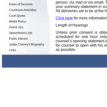
person, via mail or via email.
Rules of Decorum
your summary statement in suffi
Courtroom Amenities
All deliveries are to be at t
Court Quirks
Click here
for more informati
Media Policy
Length of Hearings
Grand Jury
Unless prior consent is obt
Appointment Lists
scheduled for one hour only
Public Interest
counsel’s opening statement an
Judge Chaney's Biography
for counsel to open with his 
as possible.
Links